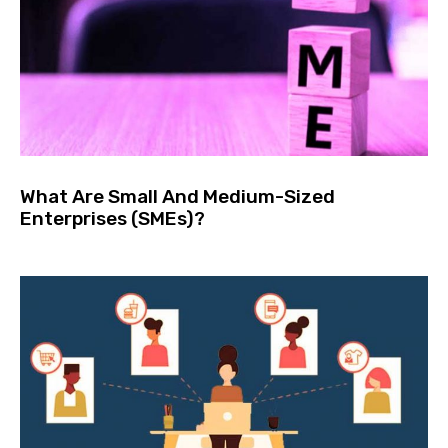
What Are Small And Medium-Sized
Enterprises (SMEs)?