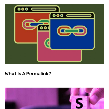
What Is A Permalink?