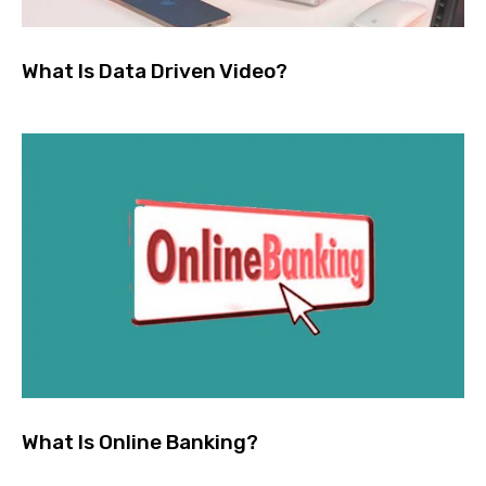
What Is Data Driven Video?
What Is Online Banking?