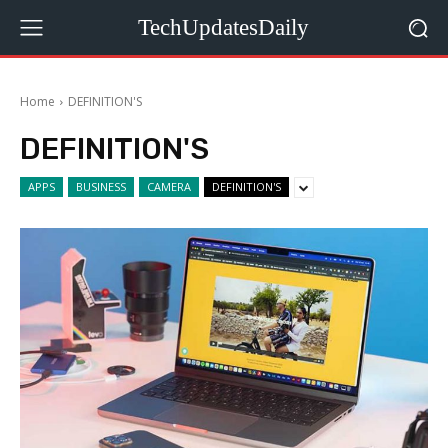
TechUpdatesDaily
Home
DEFINITION'S
DEFINITION'S
APPS
BUSINESS
CAMERA
DEFINITION'S