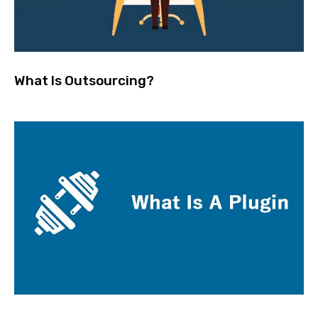
What Is Outsourcing?