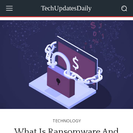
TechUpdatesDaily
TECHNOLOGY
What Is Ransomware And