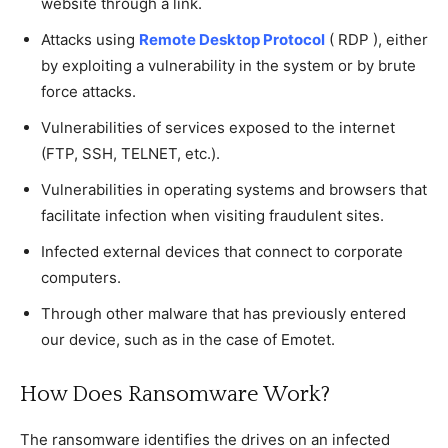
website through a link.
Attacks using
Remote Desktop Protocol
( RDP ), either
by exploiting a vulnerability in the system or by brute
force attacks.
Vulnerabilities of services exposed to the internet
(FTP, SSH, TELNET, etc.).
Vulnerabilities in operating systems and browsers that
facilitate infection when visiting fraudulent sites.
Infected external devices that connect to corporate
computers.
Through other malware that has previously entered
our device, such as in the case of Emotet.
How Does Ransomware Work?
The ransomware identifies the drives on an infected