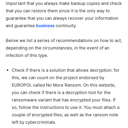
important that you always make backup copies and check
that you can restore them since it is the only way to
guarantee that you can always recover your information
and guarantee
business
continuity.
Below we list a series of recommendations on how to act,
depending on the circumstances, in the event of an
infection of this type.
Check if there is a solution that allows decryption: for
this, we can count on the project endorsed by
EUROPOL called No More Ransom. On this website,
you can check if there is a decryption tool for the
ransomware variant that has encrypted your files. If
so, follow the instructions to use it. You must attach a
couple of encrypted files, as well as the ransom note
left by cybercriminals.