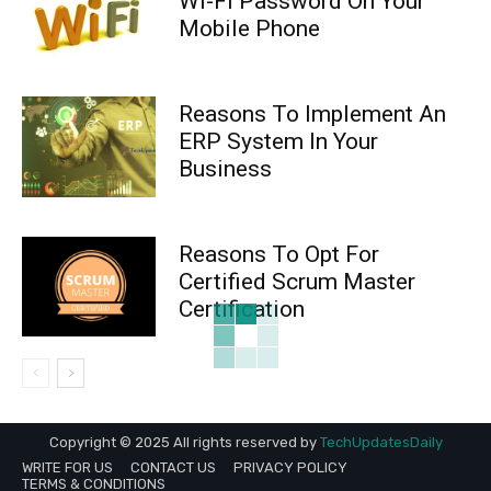
Wi-Fi Password On Your
Mobile Phone
Reasons To Implement An
ERP System In Your
Business
Reasons To Opt For
Certified Scrum Master
Certification
Copyright © 2025 All rights reserved by
TechUpdatesDaily
WRITE FOR US
CONTACT US
PRIVACY POLICY
TERMS & CONDITIONS