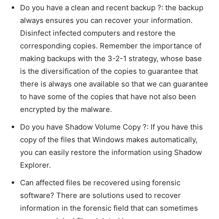
Do you have a clean and recent backup ?: the backup
always ensures you can recover your information.
Disinfect infected computers and restore the
corresponding copies. Remember the importance of
making backups with the 3-2-1 strategy, whose base
is the diversification of the copies to guarantee that
there is always one available so that we can guarantee
to have some of the copies that have not also been
encrypted by the malware.
Do you have Shadow Volume Copy ?: If you have this
copy of the files that Windows makes automatically,
you can easily restore the information using Shadow
Explorer.
Can affected files be recovered using forensic
software? There are solutions used to recover
information in the forensic field that can sometimes