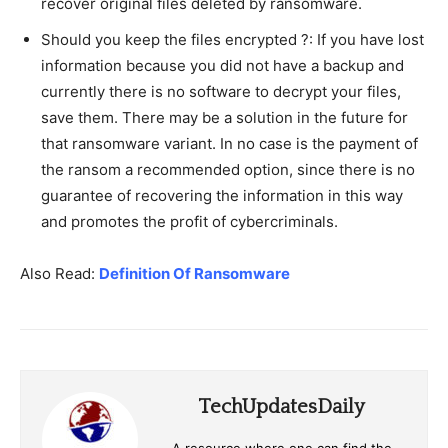
recover original files deleted by ransomware.
Should you keep the files encrypted ?: If you have lost
information because you did not have a backup and
currently there is no software to decrypt your files,
save them. There may be a solution in the future for
that ransomware variant. In no case is the payment of
the ransom a recommended option, since there is no
guarantee of recovering the information in this way
and promotes the profit of cybercriminals.
Also Read:
Definition Of Ransomware
TechUpdatesDaily
A resource where one can find the