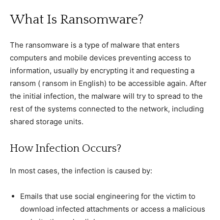
What Is Ransomware?
The ransomware is a type of malware that enters
computers and mobile devices preventing access to
information, usually by encrypting it and requesting a
ransom ( ransom in English) to be accessible again. After
the initial infection, the malware will try to spread to the
rest of the systems connected to the network, including
shared storage units.
How Infection Occurs?
In most cases, the infection is caused by:
Emails that use social engineering for the victim to
download infected attachments or access a malicious