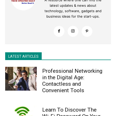
latest updates & news about
technology, software, gadgets and
business ideas for the start-ups.
LATEST ARTICLES
Professional Networking
in the Digital Age:
Contactless and
Convenient Tools
Learn To Discover The