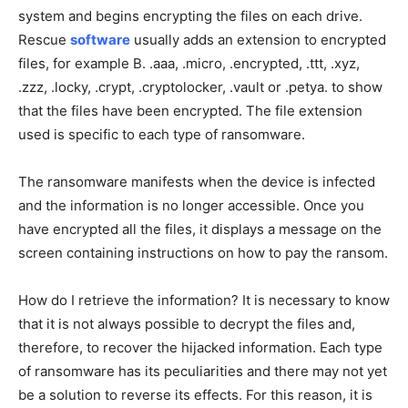
system and begins encrypting the files on each drive.
Rescue
software
usually adds an extension to encrypted
files, for example B. .aaa, .micro, .encrypted, .ttt, .xyz,
.zzz, .locky, .crypt, .cryptolocker, .vault or .petya. to show
that the files have been encrypted. The file extension
used is specific to each type of ransomware.
The ransomware manifests when the device is infected
and the information is no longer accessible. Once you
have encrypted all the files, it displays a message on the
screen containing instructions on how to pay the ransom.
How do I retrieve the information? It is necessary to know
that it is not always possible to decrypt the files and,
therefore, to recover the hijacked information. Each type
of ransomware has its peculiarities and there may not yet
be a solution to reverse its effects. For this reason, it is