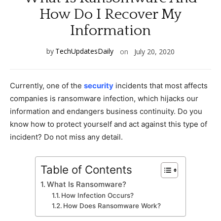
How Do I Recover My
Information
by
TechUpdatesDaily
on
July 20, 2020
Currently, one of the
security
incidents that most affects
companies is ransomware infection, which hijacks our
information and endangers business continuity. Do you
know how to protect yourself and act against this type of
incident? Do not miss any detail.
Table of Contents
What Is Ransomware?
How Infection Occurs?
How Does Ransomware Work?