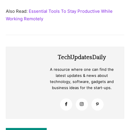
Also Read:
Essential Tools To Stay Productive While
Working Remotely
TechUpdatesDaily
A resource where one can find the
latest updates & news about
technology, software, gadgets and
business ideas for the start-ups.