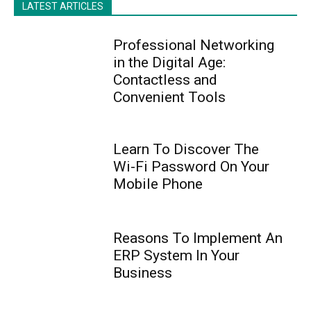
LATEST ARTICLES
Professional Networking
in the Digital Age:
Contactless and
Convenient Tools
Learn To Discover The
Wi-Fi Password On Your
Mobile Phone
Reasons To Implement An
ERP System In Your
Business