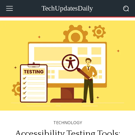
TechUpdatesDaily
TECHNOLOGY
Aссessibility Testing Tools: