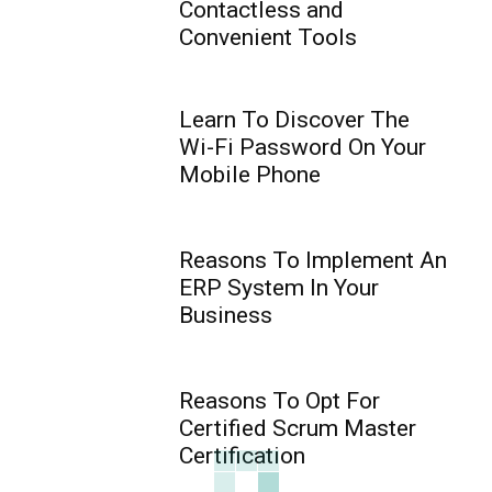
Contactless and
Convenient Tools
Learn To Discover The
Wi-Fi Password On Your
Mobile Phone
Reasons To Implement An
ERP System In Your
Business
Reasons To Opt For
Certified Scrum Master
Certification