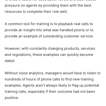
pressure on agents by providing them with the best
resources to complete their role well.
A common tool for training is to playback real calls to
provide an insight into what was handled poorly or to
provide an example of outstanding customer service.
However, with constantly changing products, services
and regulations, these examples can quickly become
dated.
Without voice analytics, managers would have to listen to
hundreds of hours of phone calls to find new training
examples. Agents aren’t always likely to flag up potential
training calls, especially if their outcome had not been
positive.