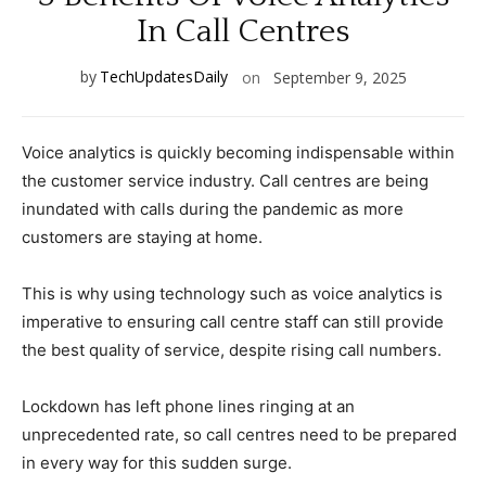
In Call Centres
by
TechUpdatesDaily
on
September 9, 2025
Voice analytics is quickly becoming indispensable within
the customer service industry. Call centres are being
inundated with calls during the pandemic as more
customers are staying at home.
This is why using technology such as voice analytics is
imperative to ensuring call centre staff can still provide
the best quality of service, despite rising call numbers.
Lockdown has left phone lines ringing at an
unprecedented rate, so call centres need to be prepared
in every way for this sudden surge.