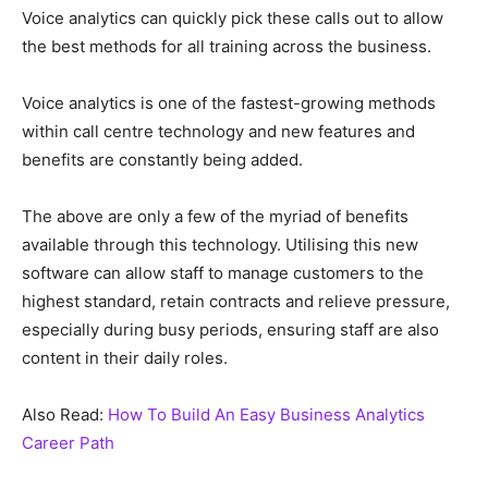
Voice analytics can quickly pick these calls out to allow
the best methods for all training across the business.
Voice analytics is one of the fastest-growing methods
within call centre technology and new features and
benefits are constantly being added.
The above are only a few of the myriad of benefits
available through this technology. Utilising this new
software can allow staff to manage customers to the
highest standard, retain contracts and relieve pressure,
especially during busy periods, ensuring staff are also
content in their daily roles.
Also Read:
How To Build An Easy Business Analytics
Career Path