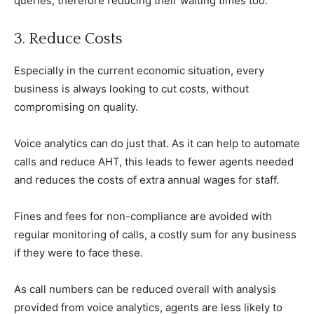
queries, therefore reducing their waiting times too.
3. Reduce Costs
Especially in the current economic situation, every
business is always looking to cut costs, without
compromising on quality.
Voice analytics can do just that. As it can help to automate
calls and reduce AHT, this leads to fewer agents needed
and reduces the costs of extra annual wages for staff.
Fines and fees for non-compliance are avoided with
regular monitoring of calls, a costly sum for any business
if they were to face these.
As call numbers can be reduced overall with analysis
provided from voice analytics, agents are less likely to