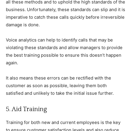
all these methods and to uphold the high standards of the
business. Unfortunately, these standards can slip and it is
imperative to catch these calls quickly before irreversible
damage is done.
Voice analytics can help to identify calls that may be
violating these standards and allow managers to provide
the best training possible to ensure this doesn’t happen
again.
It also means these errors can be rectified with the
customer as soon as possible, leaving them both
satisfied and unlikely to take the initial issue further.
5. Aid Training
Training for both new and current employees is the key
to ensure customer satisfaction levels and also reduce