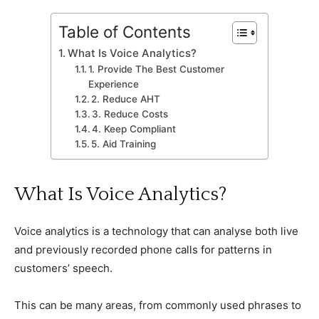
Table of Contents
What Is Voice Analytics?
1. Provide The Best Customer
Experience
2. Reduce AHT
3. Reduce Costs
4. Keep Compliant
5. Aid Training
What Is Voice Analytics?
Voice analytics is a technology that can analyse both live
and previously recorded phone calls for patterns in
customers’ speech.
This can be many areas, from commonly used phrases to