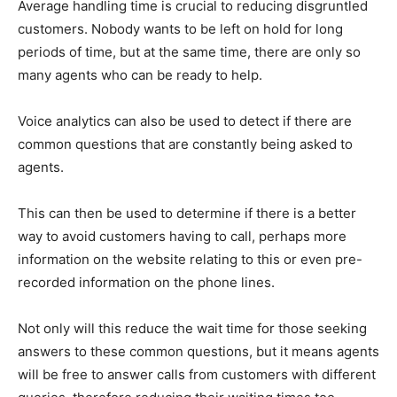
Average handling time is crucial to reducing disgruntled
customers. Nobody wants to be left on hold for long
periods of time, but at the same time, there are only so
many agents who can be ready to help.
Voice analytics can also be used to detect if there are
common questions that are constantly being asked to
agents.
This can then be used to determine if there is a better
way to avoid customers having to call, perhaps more
information on the website relating to this or even pre-
recorded information on the phone lines.
Not only will this reduce the wait time for those seeking
answers to these common questions, but it means agents
will be free to answer calls from customers with different