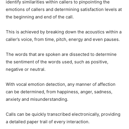
identify similarities within callers to pinpointing the
emotions of callers and determining satisfaction levels at
the beginning and end of the call.
This is achieved by breaking down the acoustics within a
caller’s voice, from time, pitch, energy and even pauses.
The words that are spoken are dissected to determine
the sentiment of the words used, such as positive,
negative or neutral.
With vocal emotion detection, any manner of affection
can be determined, from happiness, anger, sadness,
anxiety and misunderstanding.
Calls can be quickly transcribed electronically, providing
a detailed paper trail of every interaction.