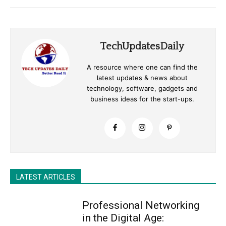
TechUpdatesDaily
A resource where one can find the
latest updates & news about
technology, software, gadgets and
business ideas for the start-ups.
LATEST ARTICLES
Professional Networking
in the Digital Age: