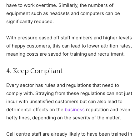
have to work overtime. Similarly, the numbers of
equipment such as headsets and computers can be
significantly reduced.
With pressure eased off staff members and higher levels
of happy customers, this can lead to lower attrition rates,
meaning costs are saved for training and recruitment.
4. Keep Compliant
Every sector has rules and regulations that need to
comply with. Straying from these regulations can not just
incur with unsatisfied customers but can also lead to
detrimental effects on the
business
reputation and even
hefty fines, depending on the severity of the matter.
Call centre staff are already likely to have been trained in