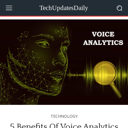
TechUpdatesDaily
TECHNOLOGY
5 Benefits Of Voice Analytics