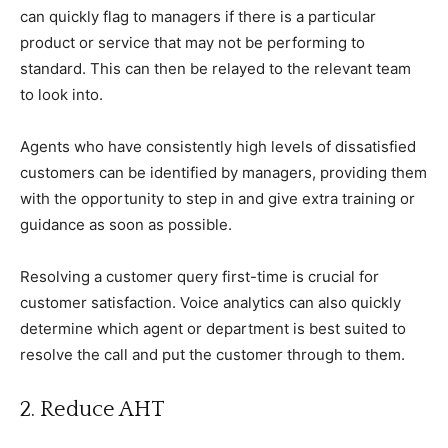
can quickly flag to managers if there is a particular
product or service that may not be performing to
standard. This can then be relayed to the relevant team
to look into.
Agents who have consistently high levels of dissatisfied
customers can be identified by managers, providing them
with the opportunity to step in and give extra training or
guidance as soon as possible.
Resolving a customer query first-time is crucial for
customer satisfaction. Voice analytics can also quickly
determine which agent or department is best suited to
resolve the call and put the customer through to them.
2. Reduce AHT