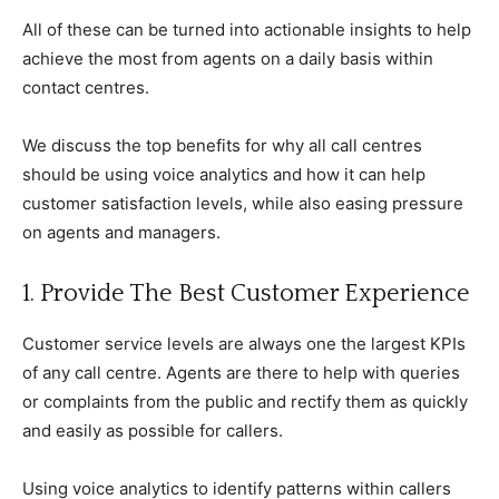
All of these can be turned into actionable insights to help
achieve the most from agents on a daily basis within
contact centres.
We discuss the top benefits for why all call centres
should be using voice analytics and how it can help
customer satisfaction levels, while also easing pressure
on agents and managers.
1. Provide The Best Customer Experience
Customer service levels are always one the largest KPIs
of any call centre. Agents are there to help with queries
or complaints from the public and rectify them as quickly
and easily as possible for callers.
Using voice analytics to identify patterns within callers