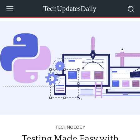
TechUpdatesDaily
TECHNOLOGY
Testing Made Easy with