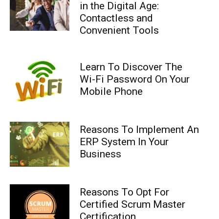
in the Digital Age:
Contactless and
Convenient Tools
Learn To Discover The
Wi-Fi Password On Your
Mobile Phone
Reasons To Implement An
ERP System In Your
Business
Reasons To Opt For
Certified Scrum Master
Certification