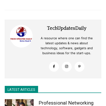
TechUpdatesDaily
A resource where one can find the
latest updates & news about
technology, software, gadgets and
business ideas for the start-ups.
LATEST ARTICLES
Professional Networking