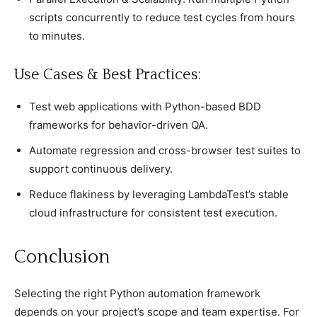
scripts concurrently to reduce test cycles from hours
to minutes.
Use Cases & Best Practices:
Test web applications with Python-based BDD
frameworks for behavior-driven QA.
Automate regression and cross-browser test suites to
support continuous delivery.
Reduce flakiness by leveraging LambdaTest’s stable
cloud infrastructure for consistent test execution.
Conсlusion
Seleсting the right Python automation framework
deрends on your рrojeсt’s sсoрe and team exрertise. For