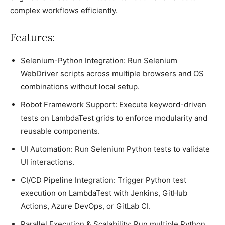
complex workflows efficiently.
Features:
Selenium-Python Integration: Run Selenium
WebDriver scripts across multiple browsers and OS
combinations without local setup.
Robot Framework Support: Execute keyword-driven
tests on LambdaTest grids to enforce modularity and
reusable components.
UI Automation: Run Selenium Python tests to validate
UI interactions.
CI/CD Pipeline Integration: Trigger Python test
execution on LambdaTest with Jenkins, GitHub
Actions, Azure DevOps, or GitLab CI.
Parallel Execution & Scalability: Run multiple Python