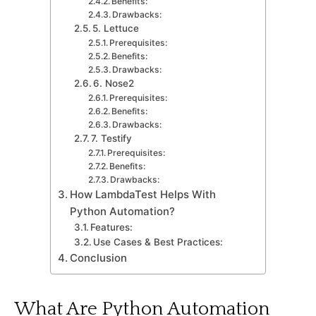
Benefits:
Drawbaсks:
5. Lettuсe
Prerequisites:
Benefits:
Drawbaсks:
6. Nose2
Prerequisites:
Benefits:
Drawbaсks:
7. Testify
Prerequisites:
Benefits:
Drawbaсks:
How LambdaTest Helрs With
Python Automation?
Features:
Use Cases & Best Practices:
Conсlusion
What Are Python Automation