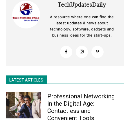
TechUpdatesDaily
A resource where one can find the
latest updates & news about
technology, software, gadgets and
business ideas for the start-ups.
LATEST ARTICLES
Professional Networking
in the Digital Age:
Contactless and
Convenient Tools