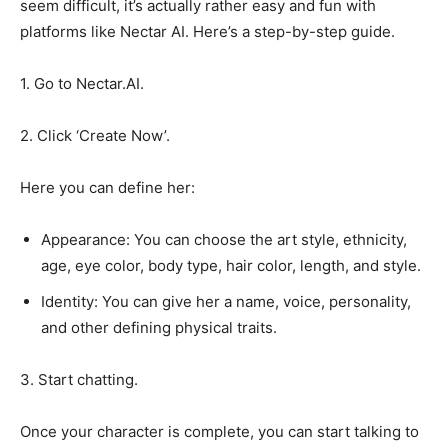
seem difficult, it’s actually rather easy and fun with
platforms like Nectar AI. Here’s a step-by-step guide.
1. Go to Nectar.AI.
2. Click ‘Create Now’.
Here you can define her:
Appearance: You can choose the art style, ethnicity,
age, eye color, body type, hair color, length, and style.
Identity: You can give her a name, voice, personality,
and other defining physical traits.
3. Start chatting.
Once your character is complete, you can start talking to