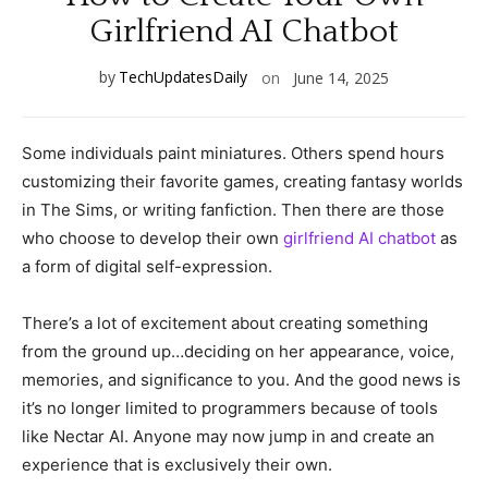
Girlfriend AI Chatbot
by
TechUpdatesDaily
on
June 14, 2025
Some individuals paint miniatures. Others spend hours
customizing their favorite games, creating fantasy worlds
in The Sims, or writing fanfiction. Then there are those
who choose to develop their own
girlfriend AI chatbot
as
a form of digital self-expression.
There’s a lot of excitement about creating something
from the ground up…deciding on her appearance, voice,
memories, and significance to you. And the good news is
it’s no longer limited to programmers because of tools
like Nectar AI. Anyone may now jump in and create an
experience that is exclusively their own.