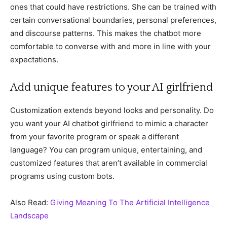
ones that could have restrictions. She can be trained with
certain conversational boundaries, personal preferences,
and discourse patterns. This makes the chatbot more
comfortable to converse with and more in line with your
expectations.
Add unique features to your AI girlfriend
Customization extends beyond looks and personality. Do
you want your AI chatbot girlfriend to mimic a character
from your favorite program or speak a different
language? You can program unique, entertaining, and
customized features that aren’t available in commercial
programs using custom bots.
Also Read:
Giving Meaning To The Artificial Intelligence
Landscape