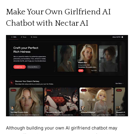
Make Your Own Girlfriend AI
Chatbot with Nectar AI
Although building your own AI girlfriend chatbot may