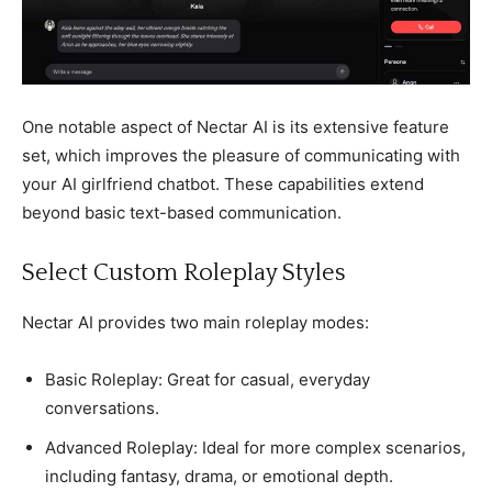
One notable aspect of Nectar AI is its extensive feature
set, which improves the pleasure of communicating with
your AI girlfriend chatbot. These capabilities extend
beyond basic text-based communication.
Select Custom Roleplay Styles
Nectar AI provides two main roleplay modes:
Basic Roleplay: Great for casual, everyday
conversations.
Advanced Roleplay: Ideal for more complex scenarios,
including fantasy, drama, or emotional depth.