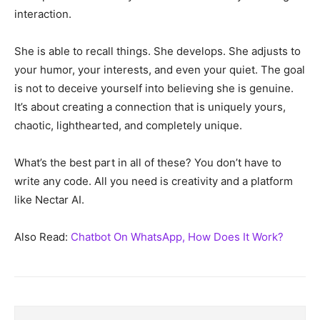
interaction.
She is able to recall things. She develops. She adjusts to
your humor, your interests, and even your quiet. The goal
is not to deceive yourself into believing she is genuine.
It’s about creating a connection that is uniquely yours,
chaotic, lighthearted, and completely unique.
What’s the best part in all of these? You don’t have to
write any code. All you need is creativity and a platform
like Nectar AI.
Also Read:
Chatbot On WhatsApp, How Does It Work?