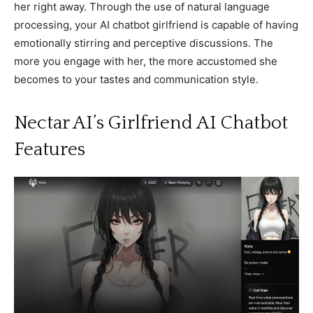
her right away. Through the use of natural language
processing, your AI chatbot girlfriend is capable of having
emotionally stirring and perceptive discussions. The
more you engage with her, the more accustomed she
becomes to your tastes and communication style.
Nectar AI’s Girlfriend AI Chatbot
Features