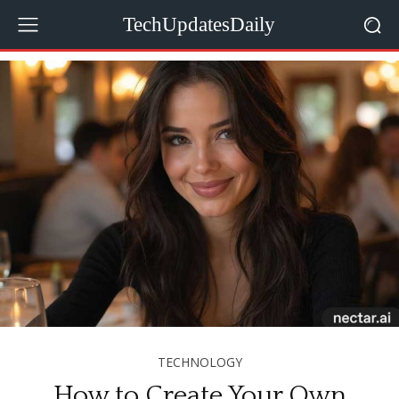
TechUpdatesDaily
TECHNOLOGY
How to Create Your Own