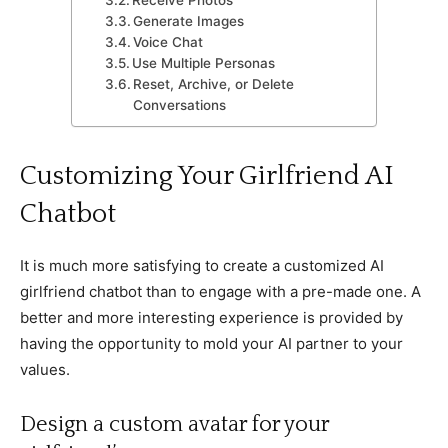
Generate Images
Voice Chat
Use Multiple Personas
Reset, Archive, or Delete
Conversations
Customizing Your Girlfriend AI
Chatbot
It is much more satisfying to create a customized AI
girlfriend chatbot than to engage with a pre-made one. A
better and more interesting experience is provided by
having the opportunity to mold your AI partner to your
values.
Design a custom avatar for your