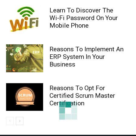
Learn To Discover The
Wi-Fi Password On Your
Mobile Phone
Reasons To Implement An
ERP System In Your
Business
Reasons To Opt For
Certified Scrum Master
Certification