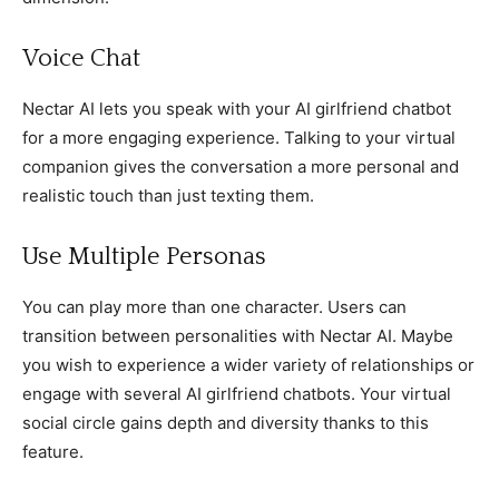
Voice Chat
Nectar AI lets you speak with your AI girlfriend chatbot
for a more engaging experience. Talking to your virtual
companion gives the conversation a more personal and
realistic touch than just texting them.
Use Multiple Personas
You can play more than one character. Users can
transition between personalities with Nectar AI. Maybe
you wish to experience a wider variety of relationships or
engage with several AI girlfriend chatbots. Your virtual
social circle gains depth and diversity thanks to this
feature.