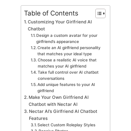
Table of Contents
Customizing Your Girlfriend AI
Chatbot
Design a custom avatar for your
girlfriend’s appearance
Create an AI girlfriend personality
that matches your ideal type
Choose a realistic AI voice that
matches your AI girlfriend
Take full control over AI chatbot
conversations
Add unique features to your AI
girlfriend
Make Your Own Girlfriend AI
Chatbot with Nectar AI
Nectar AI’s Girlfriend AI Chatbot
Features
Select Custom Roleplay Styles
Receive Photos