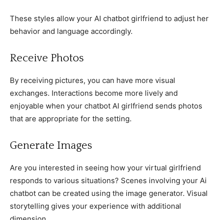
These styles allow your AI chatbot girlfriend to adjust her
behavior and language accordingly.
Receive Photos
By receiving pictures, you can have more visual
exchanges. Interactions become more lively and
enjoyable when your chatbot AI girlfriend sends photos
that are appropriate for the setting.
Generate Images
Are you interested in seeing how your virtual girlfriend
responds to various situations? Scenes involving your Ai
chatbot can be created using the image generator. Visual
storytelling gives your experience with additional
dimension.