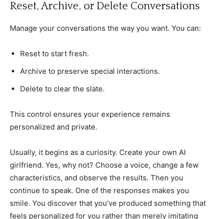
Reset, Archive, or Delete Conversations
Manage your conversations the way you want. You can:
Reset to start fresh.
Archive to preserve special interactions.
Delete to clear the slate.
This control ensures your experience remains
personalized and private.
Usually, it begins as a curiosity. Create your own AI
girlfriend. Yes, why not? Choose a voice, change a few
characteristics, and observe the results. Then you
continue to speak. One of the responses makes you
smile. You discover that you’ve produced something that
feels personalized for you rather than merely imitating