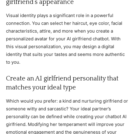
girlfriend’s appearance
Visual identity plays a significant role in a powerful
connection. You can select her haircut, eye color, facial
characteristics, attire, and more when you create a
personalized avatar for your AI girlfriend chatbot. With
this visual personalization, you may design a digital
identity that suits your tastes and seems more authentic
to you.
Create an AI girlfriend personality that
matches your ideal type
Which would you prefer: a kind and nurturing girlfriend or
someone witty and sarcastic? Your ideal partner’s
personality can be defined while creating your chatbot AI
girlfriend. Modifying her temperament will improve your
emotional engagement and the genuineness of your