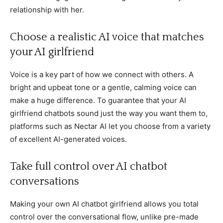
relationship with her.
Choose a realistic AI voice that matches
your AI girlfriend
Voice is a key part of how we connect with others. A
bright and upbeat tone or a gentle, calming voice can
make a huge difference. To guarantee that your AI
girlfriend chatbots sound just the way you want them to,
platforms such as Nectar AI let you choose from a variety
of excellent AI-generated voices.
Take full control over AI chatbot
conversations
Making your own AI chatbot girlfriend allows you total
control over the conversational flow, unlike pre-made