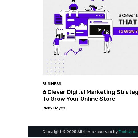
BUSINESS
6 Clever Digital Marketing Strate
To Grow Your Online Store
Ricky Hayes
Copyright © 2025 All rights reserved by
TechUpdat