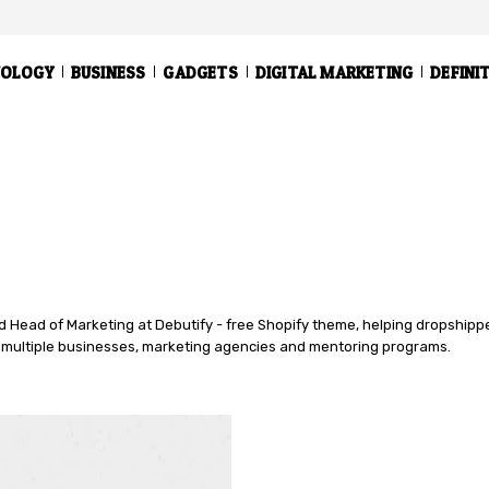
NOLOGY
BUSINESS
GADGETS
DIGITAL MARKETING
DEFINI
 Head of Marketing at Debutify - free Shopify theme, helping dropshipper
multiple businesses, marketing agencies and mentoring programs.