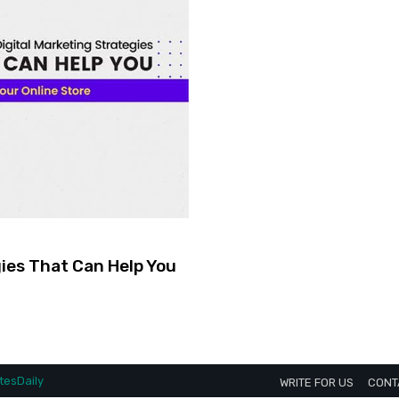
gies That Can Help You
esDaily
WRITE FOR US
CONT