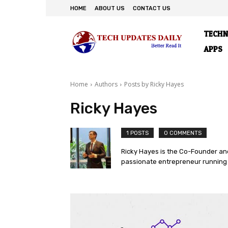
HOME
ABOUT US
CONTACT US
TECH
APPS
Home
Authors
Posts by Ricky Hayes
Ricky Hayes
1 POSTS
0 COMMENTS
Ricky Hayes is the Co-Founder and
passionate entrepreneur running 