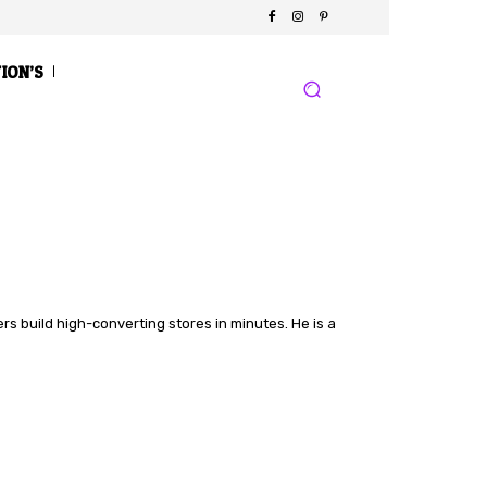
TION’S
s build high-converting stores in minutes. He is a