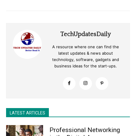
TechUpdatesDaily
A resource where one can find the
latest updates & news about
technology, software, gadgets and
business ideas for the start-ups.
LATEST ARTICLES
Professional Networking