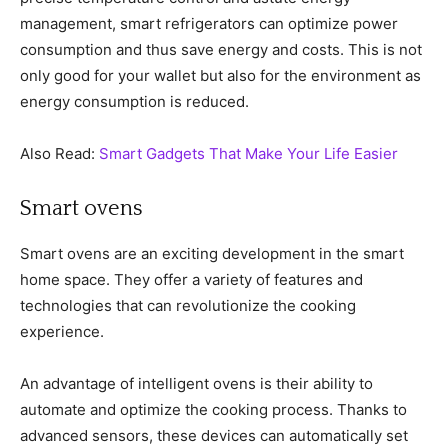
management, smart refrigerators can optimize power
consumption and thus save energy and costs. This is not
only good for your wallet but also for the environment as
energy consumption is reduced.
Also Read:
Smart Gadgets That Make Your Life Easier
Smart ovens
Smart ovens are an exciting development in the smart
home space. They offer a variety of features and
technologies that can revolutionize the cooking
experience.
An advantage of intelligent ovens is their ability to
automate and optimize the cooking process. Thanks to
advanced sensors, these devices can automatically set