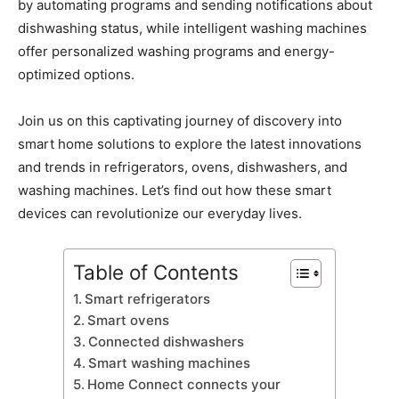
by automating programs and sending notifications about
dishwashing status, while intelligent washing machines
offer personalized washing programs and energy-
optimized options.
Join us on this captivating journey of discovery into
smart home solutions to explore the latest innovations
and trends in refrigerators, ovens, dishwashers, and
washing machines. Let’s find out how these smart
devices can revolutionize our everyday lives.
Table of Contents
Smart refrigerators
Smart ovens
Connected dishwashers
Smart washing machines
Home Connect connects your