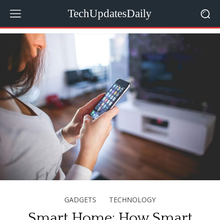
TechUpdatesDaily
GADGETS
TECHNOLOGY
Smart Home: How Smart