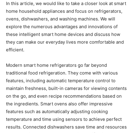
In this article, we would like to take a closer look at smart
home household appliances and focus on refrigerators,
ovens, dishwashers, and washing machines. We will
explore the numerous advantages and innovations of
these intelligent smart home devices and discuss how
they can make our everyday lives more comfortable and
efficient.
Modern smart home refrigerators go far beyond
traditional food refrigeration. They come with various
features, including automatic temperature control to
maintain freshness, built-in cameras for viewing contents
on the go, and even recipe recommendations based on
the ingredients. Smart ovens also offer impressive
features such as automatically adjusting cooking
temperature and time using sensors to achieve perfect
results. Connected dishwashers save time and resources