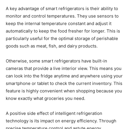
A key advantage of smart refrigerators is their ability to
monitor and control temperatures. They use sensors to
keep the internal temperature constant and adjust it
automatically to keep the food fresher for longer. This is
particularly useful for the optimal storage of perishable
goods such as meat, fish, and dairy products.
Otherwise, some smart refrigerators have built-in
cameras that provide a live interior view. This means you
can look into the fridge anytime and anywhere using your
smartphone or tablet to check the current inventory. This
feature is highly convenient when shopping because you
know exactly what groceries you need.
A positive side effect of intelligent refrigeration
technology is its impact on energy efficiency. Through
precise temperature control and astute energy