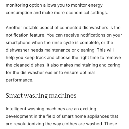
monitoring option allows you to monitor energy
consumption and make more economical settings.
Another notable aspect of connected dishwashers is the
notification feature. You can receive notifications on your
smartphone when the rinse cycle is complete, or the
dishwasher needs maintenance or cleaning. This will
help you keep track and choose the right time to remove
the cleaned dishes. It also makes maintaining and caring
for the dishwasher easier to ensure optimal
performance.
Smart washing machines
Intelligent washing machines are an exciting
development in the field of smart home appliances that
are revolutionizing the way clothes are washed. These