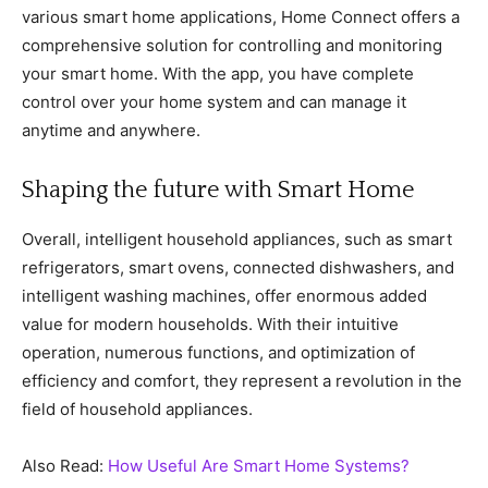
various smart home applications, Home Connect offers a
comprehensive solution for controlling and monitoring
your smart home. With the app, you have complete
control over your home system and can manage it
anytime and anywhere.
Shaping the future with Smart Home
Overall, intelligent household appliances, such as smart
refrigerators, smart ovens, connected dishwashers, and
intelligent washing machines, offer enormous added
value for modern households. With their intuitive
operation, numerous functions, and optimization of
efficiency and comfort, they represent a revolution in the
field of household appliances.
Also Read:
How Useful Are Smart Home Systems?