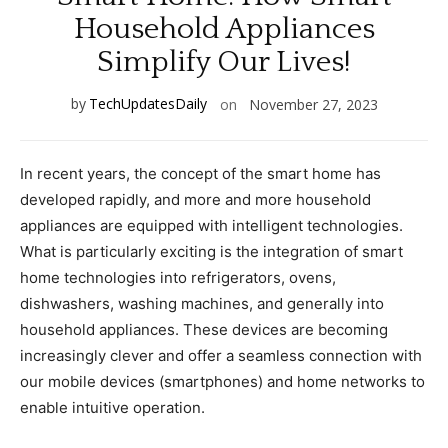
Household Appliances
Simplify Our Lives!
by
TechUpdatesDaily
on
November 27, 2023
In recent years, the concept of the smart home has
developed rapidly, and more and more household
appliances are equipped with intelligent technologies.
What is particularly exciting is the integration of smart
home technologies into refrigerators, ovens,
dishwashers, washing machines, and generally into
household appliances. These devices are becoming
increasingly clever and offer a seamless connection with
our mobile devices (smartphones) and home networks to
enable intuitive operation.