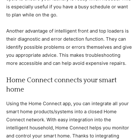
is especially useful if you have a busy schedule or want
to plan while on the go.
Another advantage of intelligent front and top loaders is
their diagnostic and error detection function. They can
identify possible problems or errors themselves and give
you appropriate advice. This makes troubleshooting
more accessible and can help avoid expensive repairs.
Home Connect connects your smart
home
Using the Home Connect app, you can integrate all your
smart home products/systems into a closed Home
Connect network. With easy integration into the
intelligent household, Home Connect helps you monitor
and control your smart home. Thanks to integrating