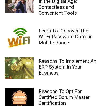
in the Digital Age:
Contactless and
Convenient Tools
Learn To Discover The
Wi-Fi Password On Your
Mobile Phone
Reasons To Implement An
ERP System In Your
Business
Reasons To Opt For
Certified Scrum Master
Certification