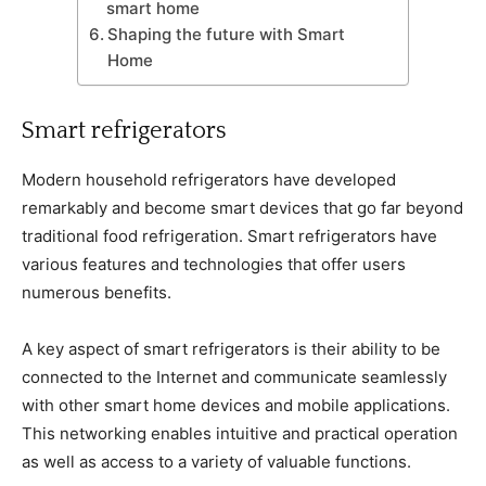
smart home
Shaping the future with Smart
Home
Smart refrigerators
Modern household refrigerators have developed
remarkably and become smart devices that go far beyond
traditional food refrigeration. Smart refrigerators have
various features and technologies that offer users
numerous benefits.
A key aspect of smart refrigerators is their ability to be
connected to the Internet and communicate seamlessly
with other smart home devices and mobile applications.
This networking enables intuitive and practical operation
as well as access to a variety of valuable functions.