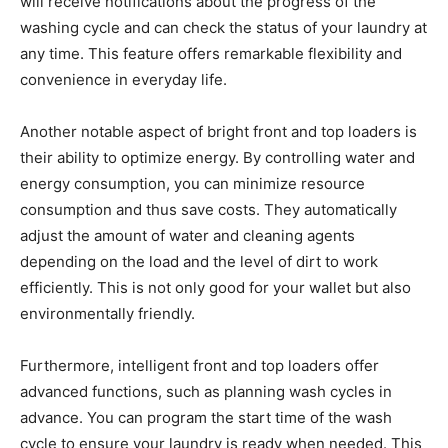
will receive notifications about the progress of the
washing cycle and can check the status of your laundry at
any time. This feature offers remarkable flexibility and
convenience in everyday life.
Another notable aspect of bright front and top loaders is
their ability to optimize energy. By controlling water and
energy consumption, you can minimize resource
consumption and thus save costs. They automatically
adjust the amount of water and cleaning agents
depending on the load and the level of dirt to work
efficiently. This is not only good for your wallet but also
environmentally friendly.
Furthermore, intelligent front and top loaders offer
advanced functions, such as planning wash cycles in
advance. You can program the start time of the wash
cycle to ensure your laundry is ready when needed. This