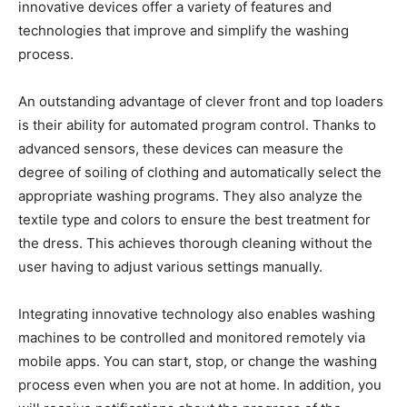
innovative devices offer a variety of features and
technologies that improve and simplify the washing
process.
An outstanding advantage of clever front and top loaders
is their ability for automated program control. Thanks to
advanced sensors, these devices can measure the
degree of soiling of clothing and automatically select the
appropriate washing programs. They also analyze the
textile type and colors to ensure the best treatment for
the dress. This achieves thorough cleaning without the
user having to adjust various settings manually.
Integrating innovative technology also enables washing
machines to be controlled and monitored remotely via
mobile apps. You can start, stop, or change the washing
process even when you are not at home. In addition, you