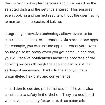
the correct cooking temperature and time based on the
selected dish and the settings entered. This ensures
even cooking and perfect results without the user having
to master the intricacies of baking.
Integrating innovative technology allows ovens to be
controlled and monitored remotely via smartphone apps.
For example, you can use the app to preheat your oven
on the go so it’s ready when you get home. In addition,
you will receive notifications about the progress of the
cooking process through the app and can adjust the
settings if necessary. Thanks to the app, you have
unparalleled flexibility and convenience.
In addition to cooking performance, smart ovens also
contribute to safety in the kitchen. They are equipped
with advanced safety features such as automatic