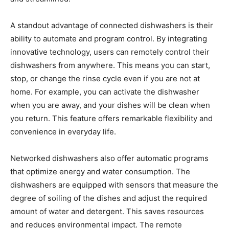
A standout advantage of connected dishwashers is their
ability to automate and program control. By integrating
innovative technology, users can remotely control their
dishwashers from anywhere. This means you can start,
stop, or change the rinse cycle even if you are not at
home. For example, you can activate the dishwasher
when you are away, and your dishes will be clean when
you return. This feature offers remarkable flexibility and
convenience in everyday life.
Networked dishwashers also offer automatic programs
that optimize energy and water consumption. The
dishwashers are equipped with sensors that measure the
degree of soiling of the dishes and adjust the required
amount of water and detergent. This saves resources
and reduces environmental impact. The remote