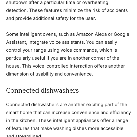
shutdown after a particular time or overheating
detection. These features minimize the risk of accidents
and provide additional safety for the user.
Some intelligent ovens, such as Amazon Alexa or Google
Assistant, integrate voice assistants. You can easily
control your range using voice commands, which is
particularly useful if you are in another corner of the
house. This voice-controlled interaction offers another
dimension of usability and convenience.
Connected dishwashers
Connected dishwashers are another exciting part of the
smart home that can increase convenience and efficiency
in the kitchen. These intelligent appliances offer a range
of features that make washing dishes more accessible
and streamlined.