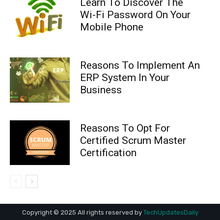
Copyright © 2025 All rights reserved by
TechUpdatesDaily